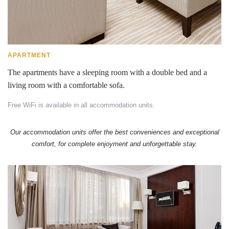
APARTMENT
The apartments have a sleeping room with a double bed and a
living room with a comfortable sofa.
Free WiFi is available in all accommodation units.
Our accommodation units offer the best conveniences and exceptional
comfort, for complete enjoyment and unforgettable stay.