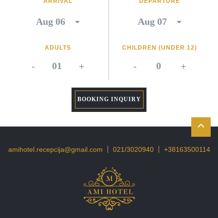
ARRIVAL
DEPARTURE
ADULTS
CHILDREN (UNDER 12)
-
+
-
+
BOOKING INQUIRY
amihotel.recepcija@gmail.com
021/3020940
+38163500114