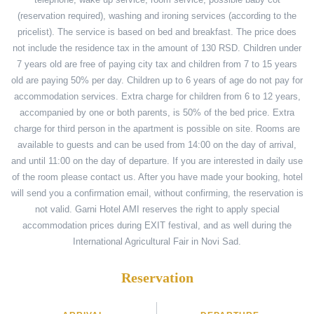
(reservation required), washing and ironing services (according to the
pricelist). The service is based on bed and breakfast. The price does
not include the residence tax in the amount of 130 RSD. Children under
7 years old are free of paying city tax and children from 7 to 15 years
old are paying 50% per day. Children up to 6 years of age do not pay for
accommodation services. Extra charge for children from 6 to 12 years,
accompanied by one or both parents, is 50% of the bed price. Extra
charge for third person in the apartment is possible on site. Rooms are
available to guests and can be used from 14:00 on the day of arrival,
and until 11:00 on the day of departure. If you are interested in daily use
of the room please contact us. After you have made your booking, hotel
will send you a confirmation email, without confirming, the reservation is
not valid. Garni Hotel AMI reserves the right to apply special
accommodation prices during EXIT festival, and as well during the
International Agricultural Fair in Novi Sad.
Reservation