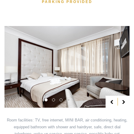
PARKING PROVIDED
Room facilities: TV, free internet, MINI BAR, air conditioning, heating,
equipped bathroom with shower and hairdryer, safe, direct dial
telephone, wake up service, room service, possible baby cot