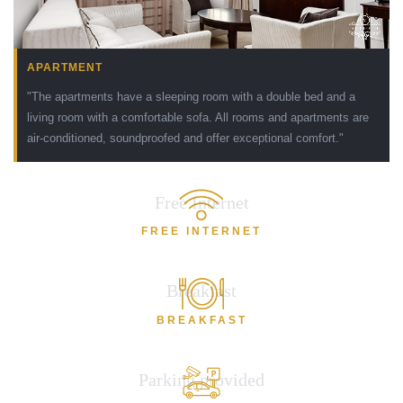
APARTMENT
"The apartments have a sleeping room with a double bed and a
living room with a comfortable sofa. All rooms and apartments are
air-conditioned, soundproofed and offer exceptional comfort."
Free Internet
FREE INTERNET
Breakfast
BREAKFAST
Parking provided