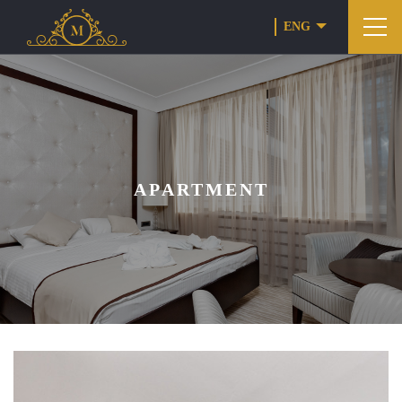
ENG
APARTMENT