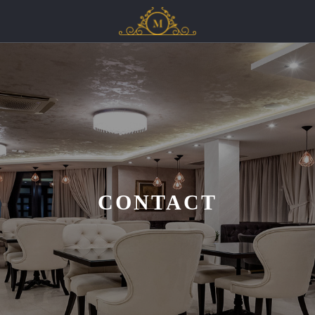
CONTACT