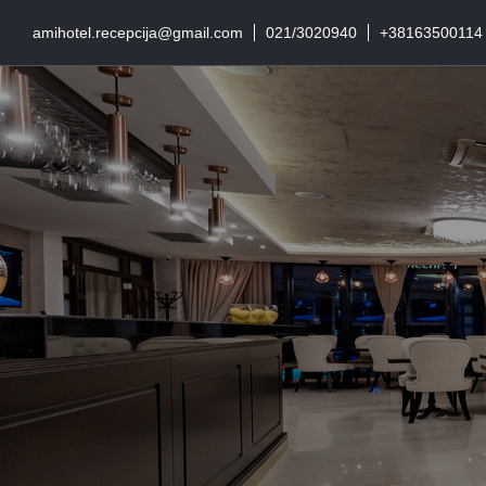
amihotel.recepcija@gmail.com
021/3020940
+38163500114