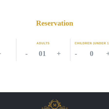
Reservation
ADULTS
CHILDREN (UNDER 1
-
+
-