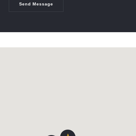
Send Message