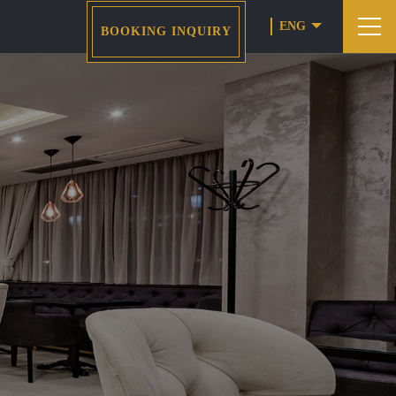
ENG
BOOKING INQUIRY