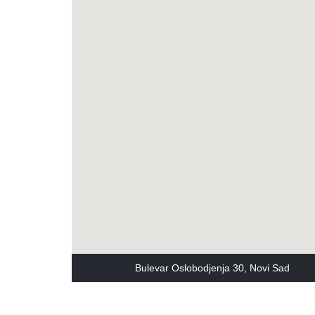
Bulevar Oslobodjenja 30, Novi Sad