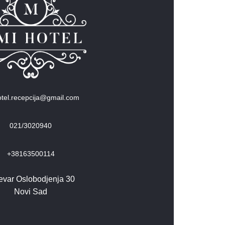
tel.recepcija@gmail.com
021/3020940
+38163500114
evar Oslobodjenja 30
Novi Sad