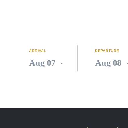
ARRIVAL
DEPARTURE