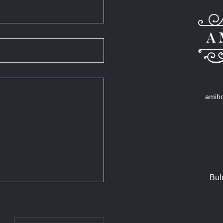
amiho
Bul