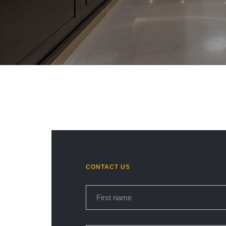
CONTACT US