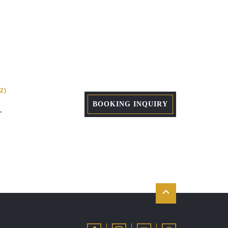
2)
BOOKING INQUIRY
+